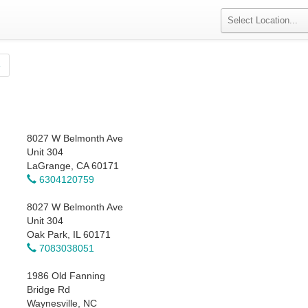
»
8027 W Belmonth Ave
Unit 304
LaGrange, CA 60171
6304120759
8027 W Belmonth Ave
Unit 304
Oak Park, IL 60171
7083038051
1986 Old Fanning
Bridge Rd
Waynesville, NC