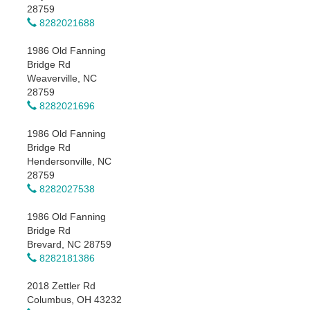
28759
8282021688
1986 Old Fanning
Bridge Rd
Weaverville, NC
28759
8282021696
1986 Old Fanning
Bridge Rd
Hendersonville, NC
28759
8282027538
1986 Old Fanning
Bridge Rd
Brevard, NC 28759
8282181386
2018 Zettler Rd
Columbus, OH 43232