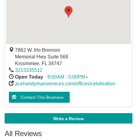
7862 W. Irlo Bronson
Memorial Hwy Suite 568
Kissimmee
,
FL
34747
3213335512
Open Today
8:00AM - 5:00PM
acehandymanservices.com/offices/celebration
Contact This Business
Write a Review
All Reviews