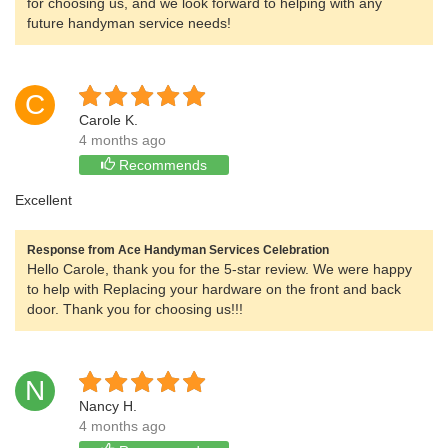
for choosing us, and we look forward to helping with any
future handyman service needs!
C
Carole K.
4 months ago
Recommends
Excellent
Response from Ace Handyman Services Celebration
Hello Carole, thank you for the 5-star review. We were happy
to help with Replacing your hardware on the front and back
door. Thank you for choosing us!!!
N
Nancy H.
4 months ago