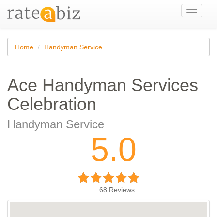
Toggle
navigati
Home
Handyman Service
Ace Handyman Services
Celebration
Handyman Service
5.0
68
Reviews