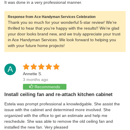
It was done in a very professional manner.
Response from Ace Handyman Services Celebration
Thank you so much for your wonderful 5-star review! We’re
thrilled to hear that you’re happy with the results!! We’re glad
your door looks brand new, and we truly appreciate your trust
in Ace Handyman Services. We look forward to helping you
with your future home projects!
A
Annette S.
3 months ago
Recommends
Install ceiling fan and re-attach kitchen cabinet
Estela was prompt professional a knowledgable. She assist the
issue with the cabinet and determined more involved. She
organized with the office to get an estimate and help me
reschedule. She was able to remove the old ceiling fan and
installed the new fan. Very pleased