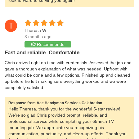
look forward to serving you again!
T
Theresa W.
3 months ago
Recommends
Fast and reliable. Comfortable
Chris arrived right on time with credentials. Assessed the job and
gave a thorough explanation of what was needed. Upfront with
what could be done and a few options. Finished up and cleaned
up before he left making sure everything worked and we were
completely satisfied.
Response from Ace Handyman Services Celebration
Hello Theresa, thank you for the wonderful 5-star review!
We’re so glad Chris provided prompt, reliable, and
professional service while completing your 65-inch TV
mounting job. We appreciate you recognizing his
communication, punctuality, and clean-up efforts. Thank you