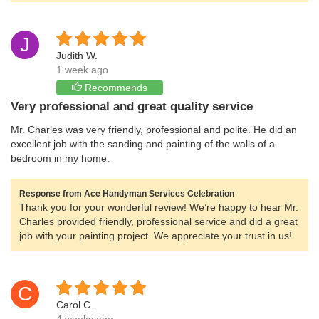
J
Judith W.
1 week ago
Recommends
Very professional and great quality service
Mr. Charles was very friendly, professional and polite. He did an
excellent job with the sanding and painting of the walls of a
bedroom in my home.
Response from Ace Handyman Services Celebration
Thank you for your wonderful review! We’re happy to hear Mr.
Charles provided friendly, professional service and did a great
job with your painting project. We appreciate your trust in us!
C
Carol C.