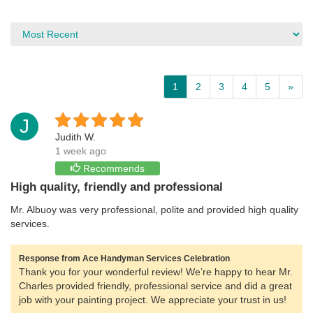
1
2
3
4
5
»
J
Judith W.
1 week ago
Recommends
High quality, friendly and professional
Mr. Albuoy was very professional, polite and provided high quality
services.
Response from Ace Handyman Services Celebration
Thank you for your wonderful review! We’re happy to hear Mr.
Charles provided friendly, professional service and did a great
job with your painting project. We appreciate your trust in us!