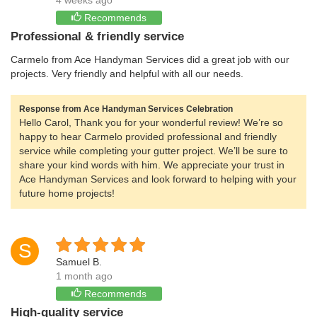
4 weeks ago
Recommends
Professional & friendly service
Carmelo from Ace Handyman Services did a great job with our
projects. Very friendly and helpful with all our needs.
Response from Ace Handyman Services Celebration
Hello Carol, Thank you for your wonderful review! We’re so
happy to hear Carmelo provided professional and friendly
service while completing your gutter project. We’ll be sure to
share your kind words with him. We appreciate your trust in
Ace Handyman Services and look forward to helping with your
future home projects!
S
Samuel B.
1 month ago
Recommends
High-quality service