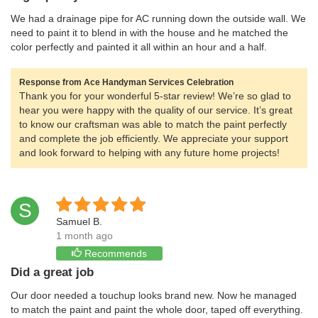
We had a drainage pipe for AC running down the outside wall. We
need to paint it to blend in with the house and he matched the
color perfectly and painted it all within an hour and a half.
Response from Ace Handyman Services Celebration
Thank you for your wonderful 5-star review! We’re so glad to
hear you were happy with the quality of our service. It’s great
to know our craftsman was able to match the paint perfectly
and complete the job efficiently. We appreciate your support
and look forward to helping with any future home projects!
S
Samuel B.
1 month ago
Recommends
Did a great job
Our door needed a touchup looks brand new. Now he managed
to match the paint and paint the whole door, taped off everything.