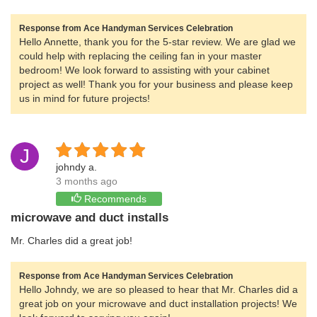
Response from Ace Handyman Services Celebration
Hello Annette, thank you for the 5-star review. We are glad we
could help with replacing the ceiling fan in your master
bedroom! We look forward to assisting with your cabinet
project as well! Thank you for your business and please keep
us in mind for future projects!
J
johndy a.
3 months ago
Recommends
microwave and duct installs
Mr. Charles did a great job!
Response from Ace Handyman Services Celebration
Hello Johndy, we are so pleased to hear that Mr. Charles did a
great job on your microwave and duct installation projects! We