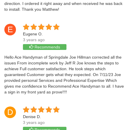
direction. I ordered it right away and when received he was back
to install. Thank you Matthew!
E
Eugene O.
3 years ago
Recommends
Hello Ace Handyman of Springdale Joe Hillman corrected all the
issues From incomplete work by Jeff R Joe knows the steps to
achieve Full customer satisfaction. He took steps which
guaranteed Customer gets what they expected. On 7/11/23 Joe
provided personal Services and Professional Expertise Which
gives me confidence to Recommend Ace Handyman to all. I have
a sign in my front yard as prove!!!!
D
Denise D.
3 years ago
Recommends