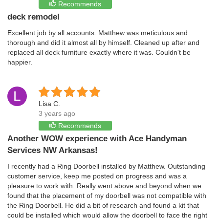
Recommends
deck remodel
Excellent job by all accounts. Matthew was meticulous and
thorough and did it almost all by himself. Cleaned up after and
replaced all deck furniture exactly where it was. Couldn't be
happier.
L
Lisa C.
3 years ago
Recommends
Another WOW experience with Ace Handyman
Services NW Arkansas!
I recently had a Ring Doorbell installed by Matthew. Outstanding
customer service, keep me posted on progress and was a
pleasure to work with. Really went above and beyond when we
found that the placement of my doorbell was not compatible with
the Ring Doorbell. He did a bit of research and found a kit that
could be installed which would allow the doorbell to face the right