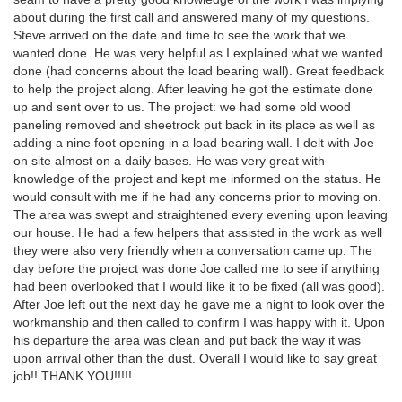
about during the first call and answered many of my questions.
Steve arrived on the date and time to see the work that we
wanted done. He was very helpful as I explained what we wanted
done (had concerns about the load bearing wall). Great feedback
to help the project along. After leaving he got the estimate done
up and sent over to us. The project: we had some old wood
paneling removed and sheetrock put back in its place as well as
adding a nine foot opening in a load bearing wall. I delt with Joe
on site almost on a daily bases. He was very great with
knowledge of the project and kept me informed on the status. He
would consult with me if he had any concerns prior to moving on.
The area was swept and straightened every evening upon leaving
our house. He had a few helpers that assisted in the work as well
they were also very friendly when a conversation came up. The
day before the project was done Joe called me to see if anything
had been overlooked that I would like it to be fixed (all was good).
After Joe left out the next day he gave me a night to look over the
workmanship and then called to confirm I was happy with it. Upon
his departure the area was clean and put back the way it was
upon arrival other than the dust. Overall I would like to say great
job!! THANK YOU!!!!!