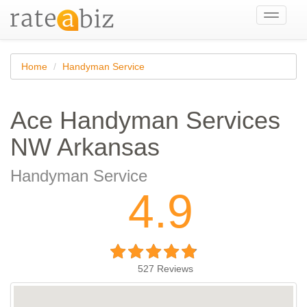
Toggle
navigati
Home
Handyman Service
Ace Handyman Services
NW Arkansas
Handyman Service
4.9
527
Reviews