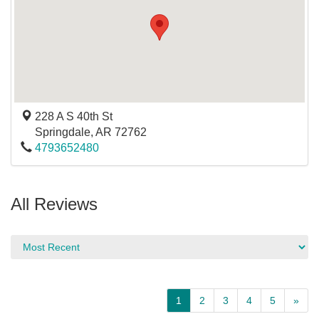
228 A S 40th St
Springdale
,
AR
72762
4793652480
All Reviews
1
2
3
4
5
»