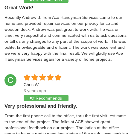
Great Work!
Recently Andrew B. from Ace Handyman Services came to our
home and provided repair services on our privacy fence and
wooden deck. Andrew was just great to work with. He was on
time, very respectful and communicated with us to ask questions
or tell us any changes to any part of the scope of work. . He was
polite, knowledgeable and efficient. The work was excellent and
we were very happy with the final result. We will gladly use Ace
Handyman Services again for a variety of home projects.
C
Chris W.
3 years ago
Recommends
Very professional and friendly.
From the first phone call to the office, thru the first visit, estimate
to the end of the project. The folks at ACE showed great
professional feedback on our project. The ladies at the office
seam to have a pretty good knowledge of the work I was implying