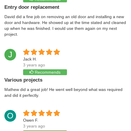
Entry door replacement
David did a fine job on removing an old door and installing a new
door and hardware. He showed up at the time stated and cleaned
up when he was finished. I would use them again on my next
project.
J
Jack H.
3 years ago
Recommends
Various projects
Mathew did a great job! He went well beyond what was required
and did it perfectly.
O
Owen F.
3 years ago