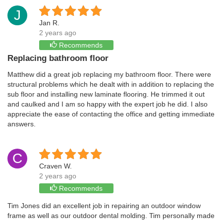
J
Jan R.
2 years ago
Recommends
Replacing bathroom floor
Matthew did a great job replacing my bathroom floor. There were
structural problems which he dealt with in addition to replacing the
sub floor and installing new laminate flooring. He trimmed it out
and caulked and I am so happy with the expert job he did. I also
appreciate the ease of contacting the office and getting immediate
answers.
C
Craven W.
2 years ago
Recommends
Tim Jones did an excellent job in repairing an outdoor window
frame as well as our outdoor dental molding. Tim personally made