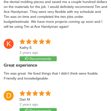
the dental molding pieces and saved me a couple hundred dollars
on the materials for the job. I would definitely recommend Tim and
Ace Handyman. They were very flexible with my schedule and
Tim was on time and completed the two jobs under
budget/estimate. We have more projects coming up soon and I
will be using Tim at Ace Handyman again!
K
Kathy E.
2 years ago
Recommends
Great experience
Tim was great. He fixed things that I didn’t think were fixable.
Friendly and knowledgeable.
D
Dan M.
2 years ago
Recommends