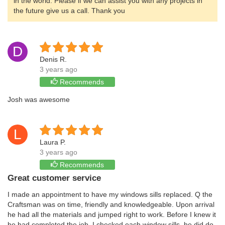
in the world. Please if we can assist you with any projects in
the future give us a call. Thank you
D
Denis R.
3 years ago
Recommends
Josh was awesome
L
Laura P.
3 years ago
Recommends
Great customer service
I made an appointment to have my windows sills replaced. Q the
Craftsman was on time, friendly and knowledgeable. Upon arrival
he had all the materials and jumped right to work. Before I knew it
he had completed the job. I checked each window sills, he did do