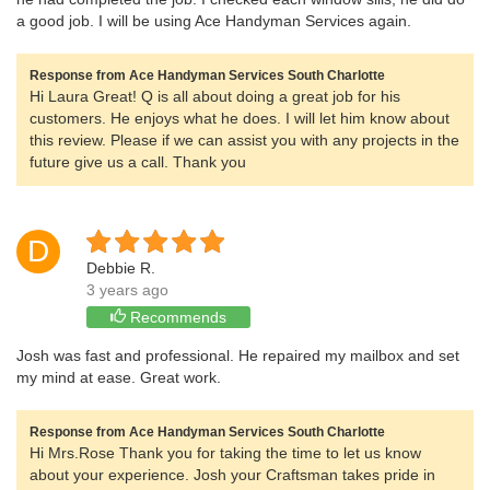
a good job. I will be using Ace Handyman Services again.
Response from Ace Handyman Services South Charlotte
Hi Laura Great! Q is all about doing a great job for his
customers. He enjoys what he does. I will let him know about
this review. Please if we can assist you with any projects in the
future give us a call. Thank you
D
Debbie R.
3 years ago
Recommends
Josh was fast and professional. He repaired my mailbox and set
my mind at ease. Great work.
Response from Ace Handyman Services South Charlotte
Hi Mrs.Rose Thank you for taking the time to let us know
about your experience. Josh your Craftsman takes pride in