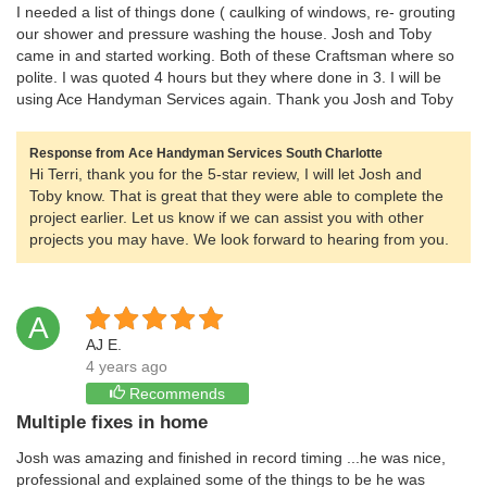
I needed a list of things done ( caulking of windows, re- grouting
our shower and pressure washing the house. Josh and Toby
came in and started working. Both of these Craftsman where so
polite. I was quoted 4 hours but they where done in 3. I will be
using Ace Handyman Services again. Thank you Josh and Toby
Response from Ace Handyman Services South Charlotte
Hi Terri, thank you for the 5-star review, I will let Josh and
Toby know. That is great that they were able to complete the
project earlier. Let us know if we can assist you with other
projects you may have. We look forward to hearing from you.
A
AJ E.
4 years ago
Recommends
Multiple fixes in home
Josh was amazing and finished in record timing ...he was nice,
professional and explained some of the things to be he was