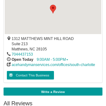
1312 MATTHEWS MINT HILL ROAD
Suite 213
Matthews
,
NC
28105
7044437153
Open Today
9:00AM - 5:00PM
acehandymanservices.com/offices/south-charlotte
Contact This Business
Write a Review
All Reviews