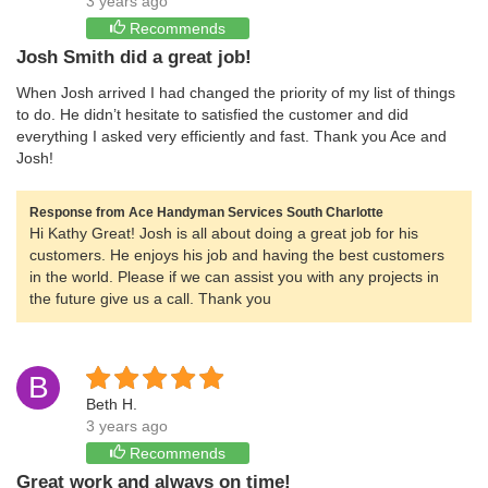
3 years ago
Recommends
Josh Smith did a great job!
When Josh arrived I had changed the priority of my list of things
to do. He didn’t hesitate to satisfied the customer and did
everything I asked very efficiently and fast. Thank you Ace and
Josh!
Response from Ace Handyman Services South Charlotte
Hi Kathy Great! Josh is all about doing a great job for his
customers. He enjoys his job and having the best customers
in the world. Please if we can assist you with any projects in
the future give us a call. Thank you
B
Beth H.
3 years ago
Recommends
Great work and always on time!