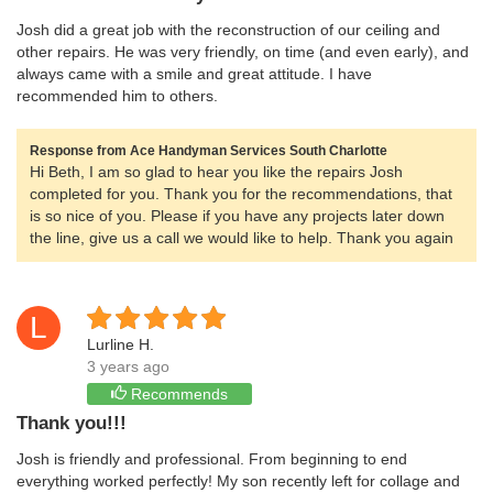
Josh did a great job with the reconstruction of our ceiling and
other repairs. He was very friendly, on time (and even early), and
always came with a smile and great attitude. I have
recommended him to others.
Response from Ace Handyman Services South Charlotte
Hi Beth, I am so glad to hear you like the repairs Josh
completed for you. Thank you for the recommendations, that
is so nice of you. Please if you have any projects later down
the line, give us a call we would like to help. Thank you again
L
Lurline H.
3 years ago
Recommends
Thank you!!!
Josh is friendly and professional. From beginning to end
everything worked perfectly! My son recently left for collage and