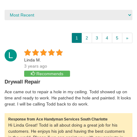
1
2
3
4
5
»
L
Linda M.
3 years ago
Recommends
Drywall Repair
Ace came out to repair a hole in my ceiling. Todd showed up on
time and ready to work. He patched the hole and painted. It looks
great. I will be calling Todd back to do work.
Response from Ace Handyman Services South Charlotte
Hi Linda Great! Todd is all about doing a great job for his
customers. He enjoys his job and having the best customers