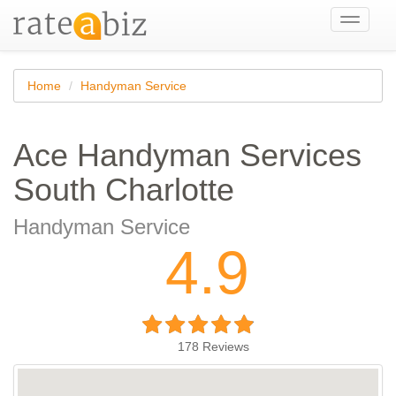
Toggle
navigati
Home
Handyman Service
Ace Handyman Services
South Charlotte
Handyman Service
4.9
178
Reviews