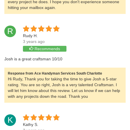
every project he does. I hope you don't experience someone
hitting your mailbox again.
R
Rudy H.
3 years ago
Recommends
Josh is a great craftsman 10/10
Response from Ace Handyman Services South Charlotte
Hi Rudy, Thank you for taking the time to give Josh a 5-star
rating. You are so right, Josh is a very talented Craftsman. I
will let him know about this review. Let us know if we can help
with any projects down the road. Thank you
K
Kathy S.