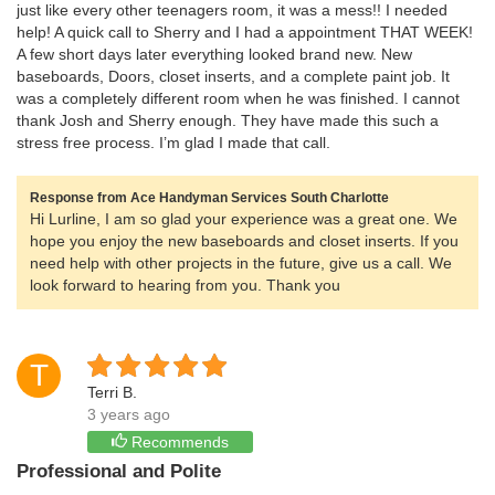
just like every other teenagers room, it was a mess!! I needed
help! A quick call to Sherry and I had a appointment THAT WEEK!
A few short days later everything looked brand new. New
baseboards, Doors, closet inserts, and a complete paint job. It
was a completely different room when he was finished. I cannot
thank Josh and Sherry enough. They have made this such a
stress free process. I’m glad I made that call.
Response from Ace Handyman Services South Charlotte
Hi Lurline, I am so glad your experience was a great one. We
hope you enjoy the new baseboards and closet inserts. If you
need help with other projects in the future, give us a call. We
look forward to hearing from you. Thank you
T
Terri B.
3 years ago
Recommends
Professional and Polite