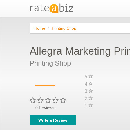
Home
Printing Shop
Allegra Marketing Prin
Printing Shop
—
5
4
3
2
1
0
Reviews
Write a Review