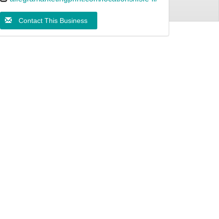
Contact This Business