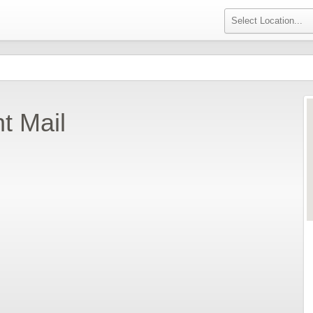
t Mail