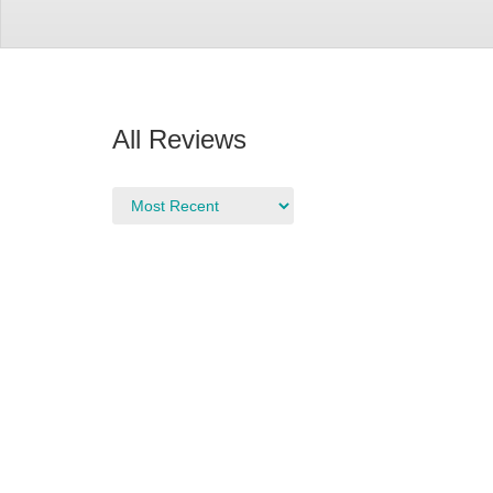
All Reviews