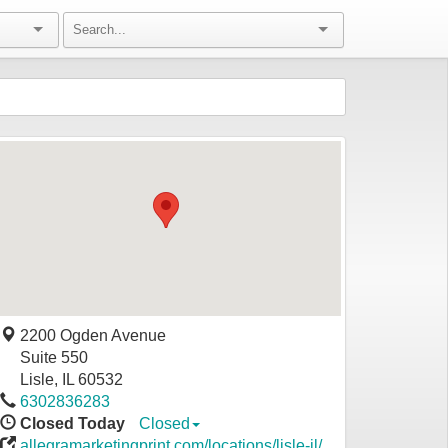
2200 Ogden Avenue
Suite 550
Lisle
,
IL
60532
6302836283
Closed Today
Closed
allegramarketingprint.com/locations/lisle-il/