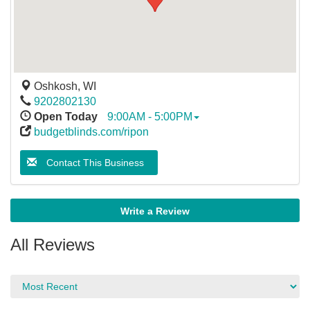
Oshkosh
,
WI
9202802130
Open Today
9:00AM - 5:00PM
budgetblinds.com/ripon
Contact This Business
Write a Review
All Reviews