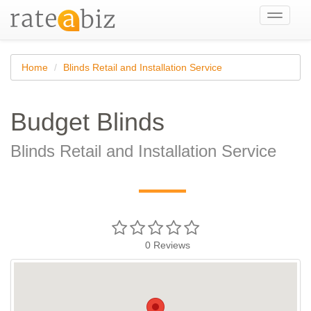
Toggle
navigati
Home
Blinds Retail and Installation Service
Budget Blinds
Blinds Retail and Installation Service
—
0
Reviews