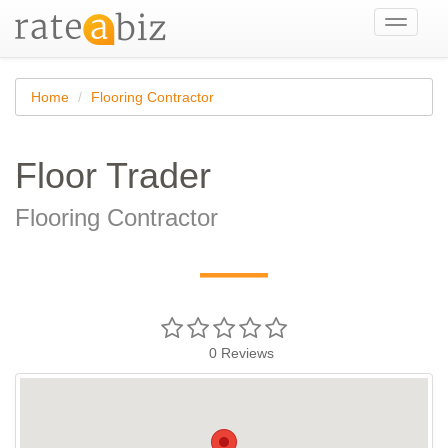
Toggle
navigati
Home
Flooring Contractor
Floor Trader
Flooring Contractor
—
0
Reviews