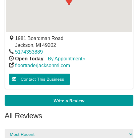
1981 Boardman Road
Jackson
,
MI
49202
5174353889
Open Today
By Appointment
floortraderjacksonmi.com
Contact This Business
Write a Review
All Reviews