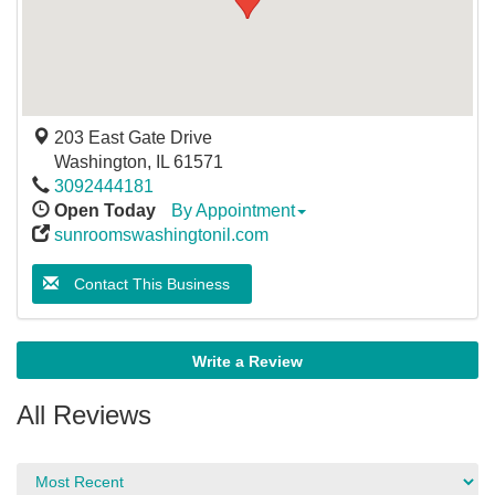
203 East Gate Drive
Washington
,
IL
61571
3092444181
Open Today
By Appointment
sunroomswashingtonil.com
Contact This Business
Write a Review
All Reviews