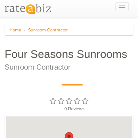
Toggle
navigati
Home
Sunroom Contractor
Four Seasons Sunrooms
Sunroom Contractor
—
0
Reviews