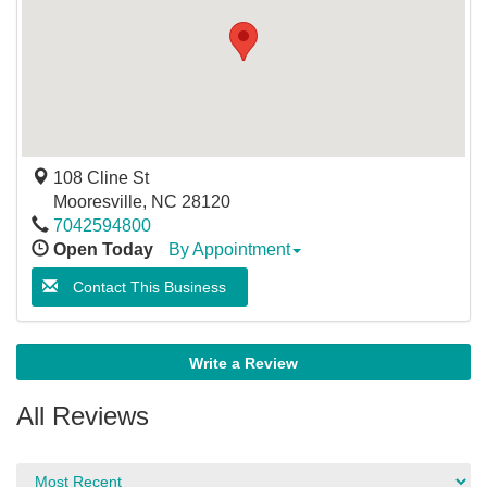
108 Cline St
Mooresville
,
NC
28120
7042594800
Open Today
By Appointment
Contact This Business
Write a Review
All Reviews