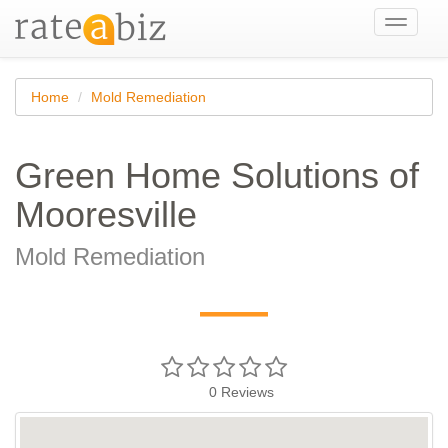
Toggle
navigati
Home
Mold Remediation
Green Home Solutions of
Mooresville
Mold Remediation
—
0
Reviews