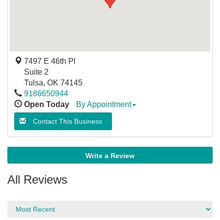
7497 E 46th Pl
Suite 2
Tulsa
,
OK
74145
9186650944
Open Today
By Appointment
Contact This Business
Write a Review
All Reviews