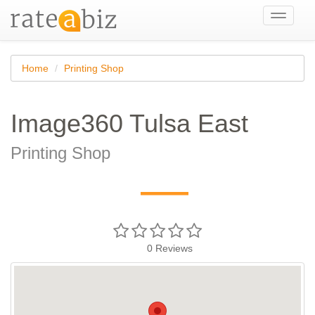
Toggle
navigati
Home
Printing Shop
Image360 Tulsa East
Printing Shop
—
0
Reviews