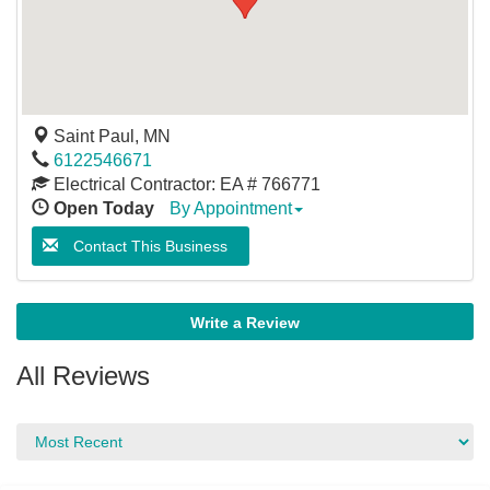
Saint Paul
,
MN
6122546671
Electrical Contractor: EA # 766771
Open Today
By Appointment
Contact This Business
Write a Review
All Reviews