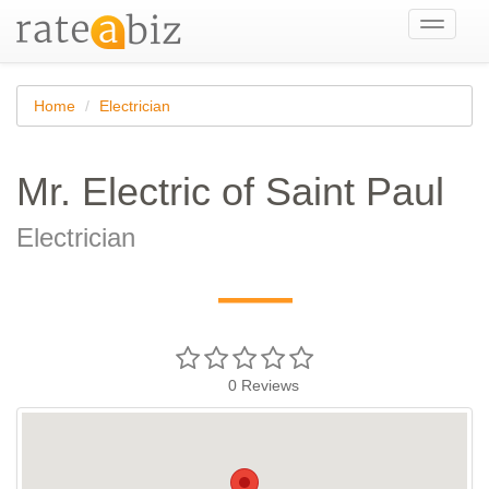
Toggle
navigati
Home
Electrician
Mr. Electric of Saint Paul
Electrician
—
0
Reviews