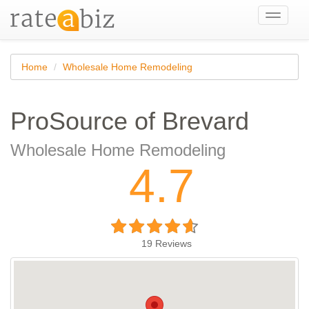
Toggle
navigati
Home
Wholesale Home Remodeling
ProSource of Brevard
Wholesale Home Remodeling
4.7
19
Reviews