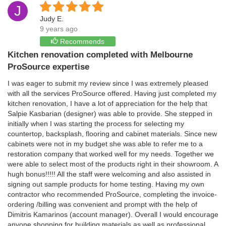
J
Judy E.
9 years ago
Recommends
Kitchen renovation completed with Melbourne
ProSource expertise
I was eager to submit my review since I was extremely pleased
with all the services ProSource offered. Having just completed my
kitchen renovation, I have a lot of appreciation for the help that
Salpie Kasbarian (designer) was able to provide. She stepped in
initially when I was starting the process for selecting my
countertop, backsplash, flooring and cabinet materials. Since new
cabinets were not in my budget she was able to refer me to a
restoration company that worked well for my needs. Together we
were able to select most of the products right in their showroom. A
hugh bonus!!!!! All the staff were welcoming and also assisted in
signing out sample products for home testing. Having my own
contractor who recommended ProSource, completing the invoice-
ordering /billing was convenient and prompt with the help of
Dimitris Kamarinos (account manager). Overall I would encourage
anyone shopping for building materials as well as professional