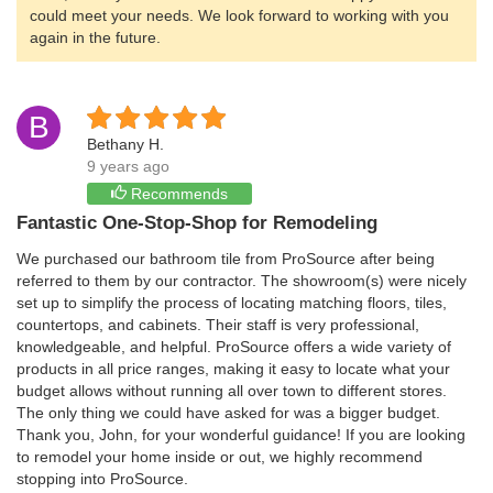
could meet your needs. We look forward to working with you
again in the future.
B
Bethany H.
9 years ago
Recommends
Fantastic One-Stop-Shop for Remodeling
We purchased our bathroom tile from ProSource after being
referred to them by our contractor. The showroom(s) were nicely
set up to simplify the process of locating matching floors, tiles,
countertops, and cabinets. Their staff is very professional,
knowledgeable, and helpful. ProSource offers a wide variety of
products in all price ranges, making it easy to locate what your
budget allows without running all over town to different stores.
The only thing we could have asked for was a bigger budget.
Thank you, John, for your wonderful guidance! If you are looking
to remodel your home inside or out, we highly recommend
stopping into ProSource.