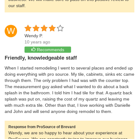
our staff.
W
Wendy P.
10 years ago
Recommends
Friendly, knowledgeable staff
When I started remodeling I went to several places and ended up
doing everything with pro source. My tile, cabinets, sinks etc came
through them. The only problem I had was with the counter top.
The measurement guy asked what I wanted to do about a back
splash in the bathroom. I told him I had tile for that. A quartz back
splash was put on, raising the cost of my quartz and leaving me
with much extra tile. Other than that, I love working with Danielle
and John and will send anyone doing remodel to them.
Response from ProSource of Brevard
Wendy, we are so happy to hear about your experience at