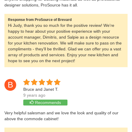
designer solutions, ProSource has it all.
Response from ProSource of Brevard
Hi Judy, thank you so much for the positive review! We're
happy to hear about your positive experience with your
account manager, Dimitris, and Salpie as a design resource
for your kitchen renovation. We will make sure to pass on the
compliments - they'll be thrilled. Glad we can offer you a vast
array of products and services. Enjoy your new kitchen and
hope to see you on the next project!
B
Bruce and Janet T.
9 years ago
Recommends
Very helpful salesman and we love the look and quality of our
above the commode cabinet!