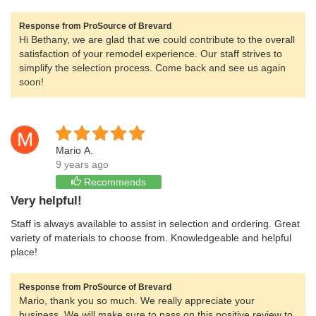
Response from ProSource of Brevard
Hi Bethany, we are glad that we could contribute to the overall
satisfaction of your remodel experience. Our staff strives to
simplify the selection process. Come back and see us again
soon!
M
Mario A.
9 years ago
Recommends
Very helpful!
Staff is always available to assist in selection and ordering. Great
variety of materials to choose from. Knowledgeable and helpful
place!
Response from ProSource of Brevard
Mario, thank you so much. We really appreciate your
business. We will make sure to pass on this positive review to