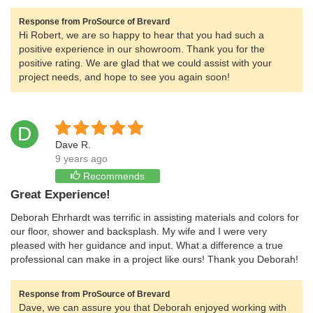
Response from ProSource of Brevard
Hi Robert, we are so happy to hear that you had such a
positive experience in our showroom. Thank you for the
positive rating. We are glad that we could assist with your
project needs, and hope to see you again soon!
D
Dave R.
9 years ago
Recommends
Great Experience!
Deborah Ehrhardt was terrific in assisting materials and colors for
our floor, shower and backsplash. My wife and I were very
pleased with her guidance and input. What a difference a true
professional can make in a project like ours! Thank you Deborah!
Response from ProSource of Brevard
Dave, we can assure you that Deborah enjoyed working with