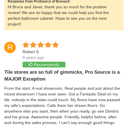
Response from ProSource of Brevard
Hi Bruce and Janet, thank you so much for the positive
review! We are so happy that we could help you find the
perfect bathroom cabinet. Hope to see you on the next
project!
R
Robert S.
9 years ago
Recommends
Tile stores are so full of gimmicks, Pro Source is a
MAJOR Exception
From the start, A real showroom, Real people and just about the
nicest showroom I have ever seen. Got a Fantastic Deal on my
tile, nobody in the state could touch. My floors have now passed
my wife's expectations. Calls them her dream floors. Go
anywhere else you want, then when your ready, go see Dimitris
and his group. Awesome people. Friendly, helpful before, after
and during the sales process. I can't say enough good things.