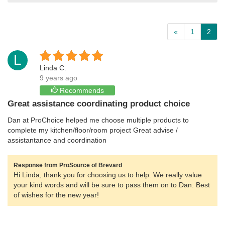
«
1
2
L
Linda C.
9 years ago
Recommends
Great assistance coordinating product choice
Dan at ProChoice helped me choose multiple products to
complete my kitchen/floor/room project Great advise /
assistantance and coordination
Response from ProSource of Brevard
Hi Linda, thank you for choosing us to help. We really value
your kind words and will be sure to pass them on to Dan. Best
of wishes for the new year!