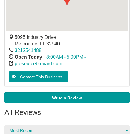
5095 Industry Drive
Melbourne
,
FL
32940
3212541488
Open Today
8:00AM - 5:00PM
prosourcebrevard.com
Contact This Business
Write a Review
All Reviews