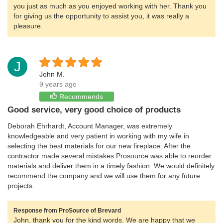
you just as much as you enjoyed working with her. Thank you
for giving us the opportunity to assist you, it was really a
pleasure.
J
John M.
9 years ago
Recommends
Good service, very good choice of products
Deborah Ehrhardt, Account Manager, was extremely
knowledgeable and very patient in working with my wife in
selecting the best materials for our new fireplace. After the
contractor made several mistakes Prosource was able to reorder
materials and deliver them in a timely fashion. We would definitely
recommend the company and we will use them for any future
projects.
Response from ProSource of Brevard
John, thank you for the kind words. We are happy that we