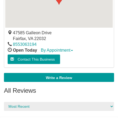
47585 Galleon Drive
Fairfax
,
VA
22032
8553063194
Open Today
By Appointment
Contact This Business
Write a Review
All Reviews