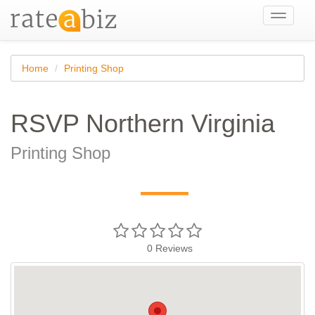
Toggle
navigati
Home
Printing Shop
RSVP Northern Virginia
Printing Shop
—
0
Reviews