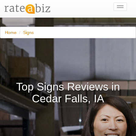
Toggle
navigati
Home
Signs
Top Signs Reviews in
Cedar Falls, IA