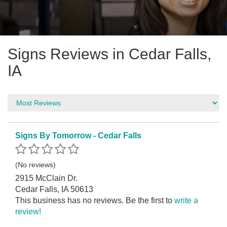
Signs Reviews in Cedar Falls,
IA
Signs By Tomorrow - Cedar Falls
(No reviews)
2915 McClain Dr.
Cedar Falls, IA 50613
This business has no reviews. Be the first to
write a
review!