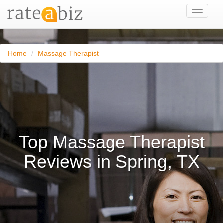
Toggle
navigati
Home
Massage Therapist
Top Massage Therapist
Reviews in Spring, TX