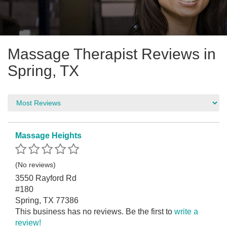
Massage Therapist Reviews in
Spring, TX
Massage Heights
(No reviews)
3550 Rayford Rd
#180
Spring, TX 77386
This business has no reviews. Be the first to
write a
review!