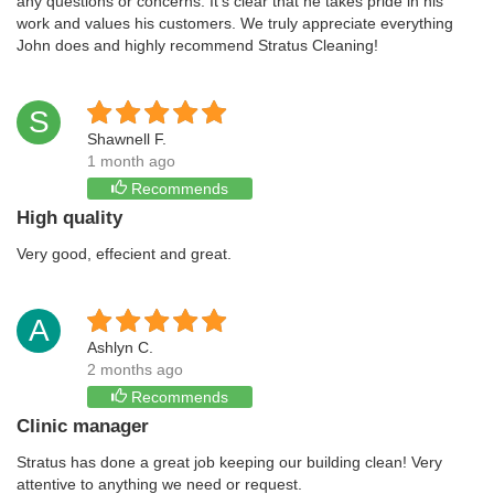
any questions or concerns. It’s clear that he takes pride in his
work and values his customers. We truly appreciate everything
John does and highly recommend Stratus Cleaning!
S
Shawnell F.
1 month ago
Recommends
High quality
Very good, effecient and great.
A
Ashlyn C.
2 months ago
Recommends
Clinic manager
Stratus has done a great job keeping our building clean! Very
attentive to anything we need or request.