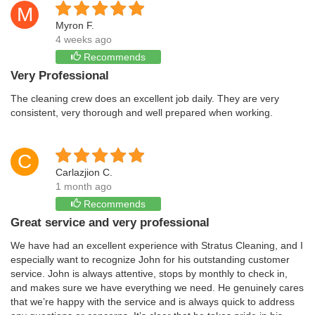
M
Myron F.
4 weeks ago
Recommends
Very Professional
The cleaning crew does an excellent job daily. They are very
consistent, very thorough and well prepared when working.
C
Carlazjion C.
1 month ago
Recommends
Great service and very professional
We have had an excellent experience with Stratus Cleaning, and I
especially want to recognize John for his outstanding customer
service. John is always attentive, stops by monthly to check in,
and makes sure we have everything we need. He genuinely cares
that we’re happy with the service and is always quick to address