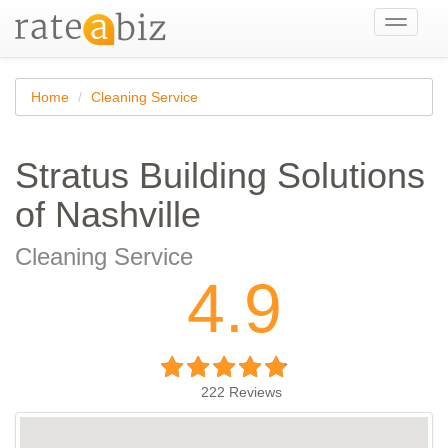
Toggle
navigati
Home
Cleaning Service
Stratus Building Solutions
of Nashville
Cleaning Service
4.9
222
Reviews