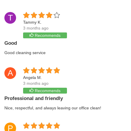
T
Tammy K.
3 months ago
Recommends
Good
Good cleaning service
A
Angela M.
3 months ago
Recommends
Professional and friendly
Nice, respectful, and always leaving our office clean!
P