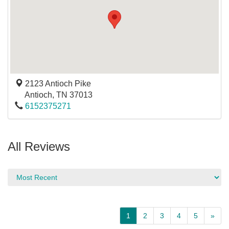
2123 Antioch Pike
Antioch
,
TN
37013
6152375271
All Reviews
1
2
3
4
5
»