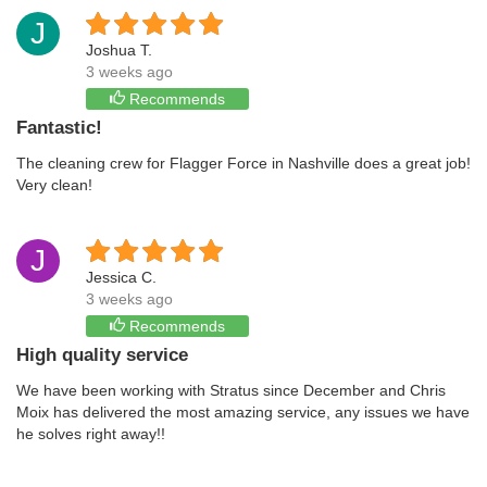
J
Joshua T.
3 weeks ago
Recommends
Fantastic!
The cleaning crew for Flagger Force in Nashville does a great job!
Very clean!
J
Jessica C.
3 weeks ago
Recommends
High quality service
We have been working with Stratus since December and Chris
Moix has delivered the most amazing service, any issues we have
he solves right away!!