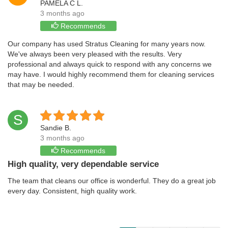
PAMELA C L.
3 months ago
Recommends
Our company has used Stratus Cleaning for many years now.
We've always been very pleased with the results. Very
professional and always quick to respond with any concerns we
may have. I would highly recommend them for cleaning services
that may be needed.
S
Sandie B.
3 months ago
Recommends
High quality, very dependable service
The team that cleans our office is wonderful. They do a great job
every day. Consistent, high quality work.